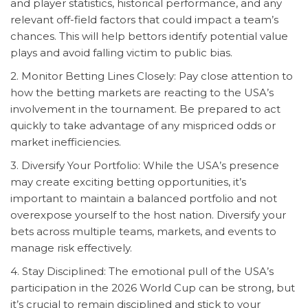
and player statistics, historical performance, and any
relevant off-field factors that could impact a team’s
chances. This will help bettors identify potential value
plays and avoid falling victim to public bias.
2. Monitor Betting Lines Closely: Pay close attention to
how the betting markets are reacting to the USA’s
involvement in the tournament. Be prepared to act
quickly to take advantage of any mispriced odds or
market inefficiencies.
3. Diversify Your Portfolio: While the USA’s presence
may create exciting betting opportunities, it’s
important to maintain a balanced portfolio and not
overexpose yourself to the host nation. Diversify your
bets across multiple teams, markets, and events to
manage risk effectively.
4. Stay Disciplined: The emotional pull of the USA’s
participation in the 2026 World Cup can be strong, but
it’s crucial to remain disciplined and stick to your