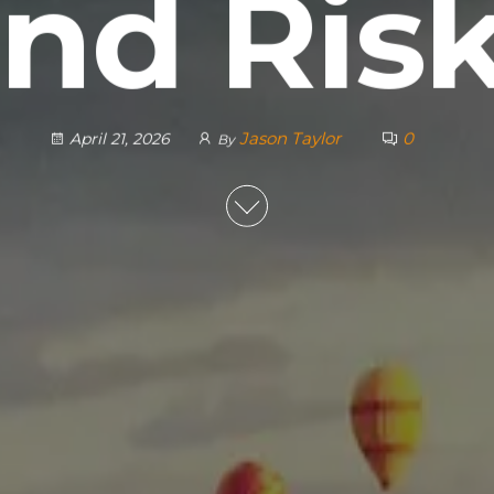
nd Ris
Jason Taylor
0
April 21, 2026
By