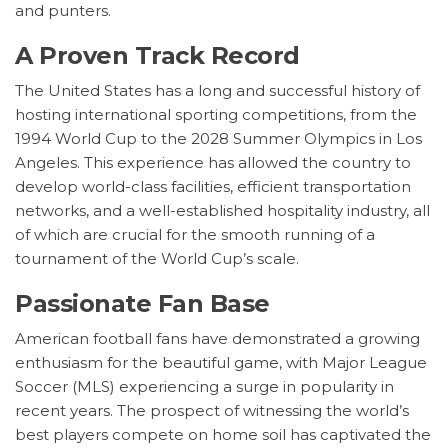
and punters.
A Proven Track Record
The United States has a long and successful history of
hosting international sporting competitions, from the
1994 World Cup to the 2028 Summer Olympics in Los
Angeles. This experience has allowed the country to
develop world-class facilities, efficient transportation
networks, and a well-established hospitality industry, all
of which are crucial for the smooth running of a
tournament of the World Cup’s scale.
Passionate Fan Base
American football fans have demonstrated a growing
enthusiasm for the beautiful game, with Major League
Soccer (MLS) experiencing a surge in popularity in
recent years. The prospect of witnessing the world’s
best players compete on home soil has captivated the