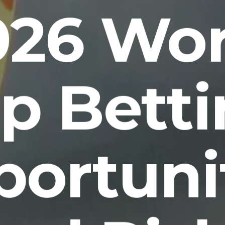
026 Wor
p Betti
ortuni