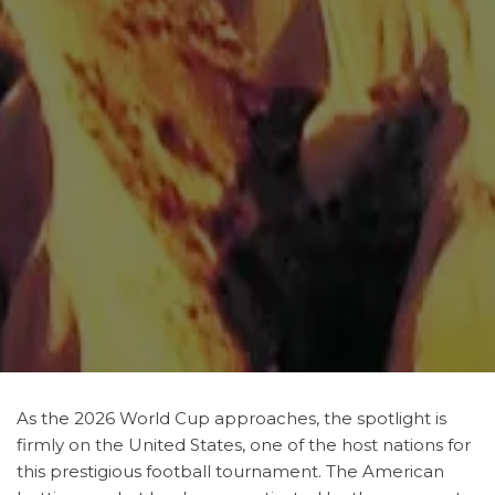
As the 2026 World Cup approaches, the spotlight is
firmly on the United States, one of the host nations for
this prestigious football tournament. The American