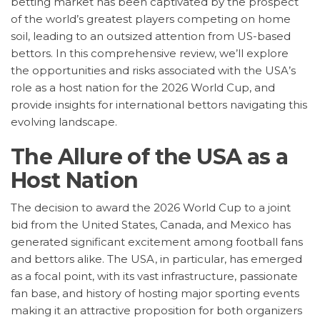
betting market has been captivated by the prospect
of the world’s greatest players competing on home
soil, leading to an outsized attention from US-based
bettors. In this comprehensive review, we’ll explore
the opportunities and risks associated with the USA’s
role as a host nation for the 2026 World Cup, and
provide insights for international bettors navigating this
evolving landscape.
The Allure of the USA as a
Host Nation
The decision to award the 2026 World Cup to a joint
bid from the United States, Canada, and Mexico has
generated significant excitement among football fans
and bettors alike. The USA, in particular, has emerged
as a focal point, with its vast infrastructure, passionate
fan base, and history of hosting major sporting events
making it an attractive proposition for both organizers