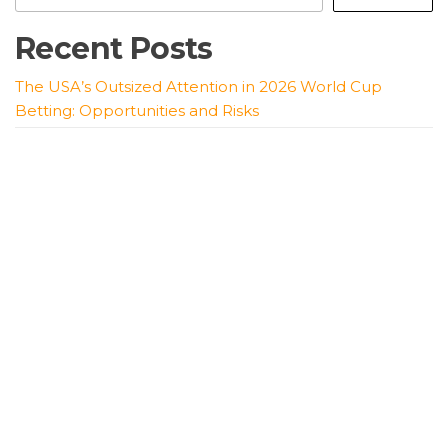
Recent Posts
The USA’s Outsized Attention in 2026 World Cup
Betting: Opportunities and Risks
2026 World Cup Betting Trends: Insights from
Prediction Markets
Exploring the Dark Horses: Germany, Netherlands, and
Colombia for 2026 World Cup Betting
BetMGM’s World Cup 2026 Futures: A Comprehensive
Betting Guide
Betting on the Underdogs: Analyzing the Odds for
Host Nations USA, Mexico, and Canada
Recent Comments
No comments to show.