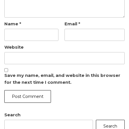
Name
*
Email
*
Website
Save my name, email, and website in this browser
for the next time I comment.
Search
Search