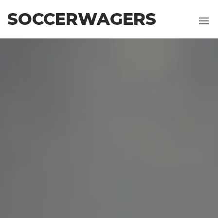
Skip
SOCCERWAGERS
to
the
content