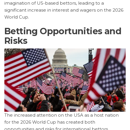
imagination of US-based bettors, leading to a
significant increase in interest and wagers on the 2026
World Cup.
Betting Opportunities and
Risks
The increased attention on the USA as a host nation
for the 2026 World Cup has created both
opportunities and risks for international bettors.