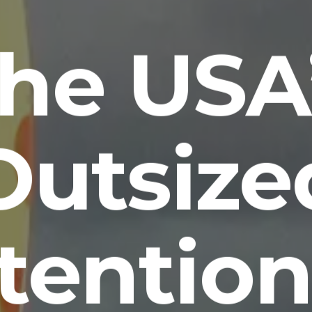
he USA
Outsize
tention