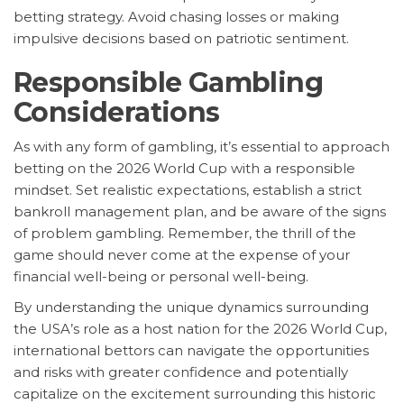
betting strategy. Avoid chasing losses or making
impulsive decisions based on patriotic sentiment.
Responsible Gambling
Considerations
As with any form of gambling, it’s essential to approach
betting on the 2026 World Cup with a responsible
mindset. Set realistic expectations, establish a strict
bankroll management plan, and be aware of the signs
of problem gambling. Remember, the thrill of the
game should never come at the expense of your
financial well-being or personal well-being.
By understanding the unique dynamics surrounding
the USA’s role as a host nation for the 2026 World Cup,
international bettors can navigate the opportunities
and risks with greater confidence and potentially
capitalize on the excitement surrounding this historic