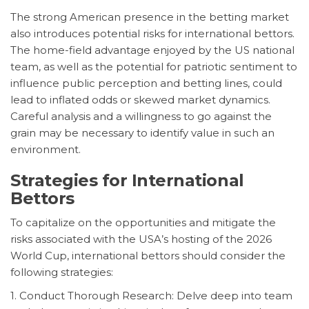
The strong American presence in the betting market
also introduces potential risks for international bettors.
The home-field advantage enjoyed by the US national
team, as well as the potential for patriotic sentiment to
influence public perception and betting lines, could
lead to inflated odds or skewed market dynamics.
Careful analysis and a willingness to go against the
grain may be necessary to identify value in such an
environment.
Strategies for International
Bettors
To capitalize on the opportunities and mitigate the
risks associated with the USA’s hosting of the 2026
World Cup, international bettors should consider the
following strategies:
1. Conduct Thorough Research: Delve deep into team