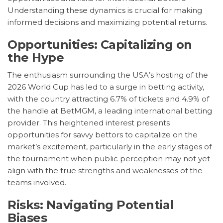
Understanding these dynamics is crucial for making
informed decisions and maximizing potential returns.
Opportunities: Capitalizing on
the Hype
The enthusiasm surrounding the USA’s hosting of the
2026 World Cup has led to a surge in betting activity,
with the country attracting 6.7% of tickets and 4.9% of
the handle at BetMGM, a leading international betting
provider. This heightened interest presents
opportunities for savvy bettors to capitalize on the
market’s excitement, particularly in the early stages of
the tournament when public perception may not yet
align with the true strengths and weaknesses of the
teams involved.
Risks: Navigating Potential
Biases