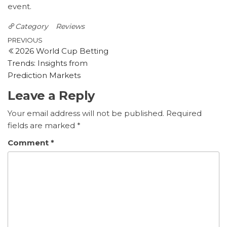
event.
Category
Reviews
Post
Previous
PREVIOUS
2026 World Cup Betting
Post
navigation
Trends: Insights from
Prediction Markets
Leave a Reply
Your email address will not be published.
Required
fields are marked
*
Comment
*