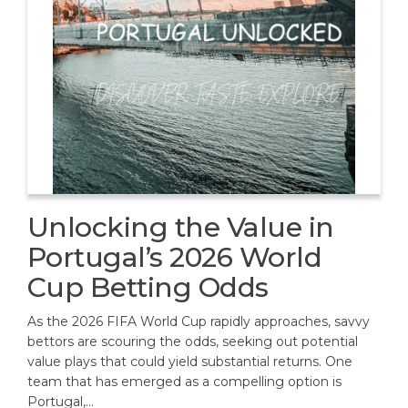
Unlocking the Value in
Portugal’s 2026 World
Cup Betting Odds
As the 2026 FIFA World Cup rapidly approaches, savvy
bettors are scouring the odds, seeking out potential
value plays that could yield substantial returns. One
team that has emerged as a compelling option is
Portugal,…