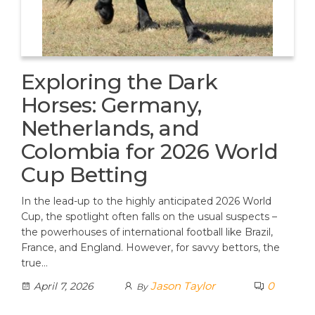
Exploring the Dark
Horses: Germany,
Netherlands, and
Colombia for 2026 World
Cup Betting
In the lead-up to the highly anticipated 2026 World
Cup, the spotlight often falls on the usual suspects –
the powerhouses of international football like Brazil,
France, and England. However, for savvy bettors, the
true…
Jason Taylor
0
April 7, 2026
By