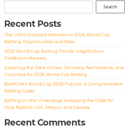
Search
Recent Posts
The USA’s Outsized Attention in 2026 World Cup
Betting: Opportunities and Risks
2026 World Cup Betting Trends: Insights from
Prediction Markets
Exploring the Dark Horses: Germany, Netherlands, and
Colombia for 2026 World Cup Betting
BetMGM’s World Cup 2026 Futures: A Comprehensive
Betting Guide
Betting on the Underdogs: Analyzing the Odds for
Host Nations USA, Mexico, and Canada
Recent Comments