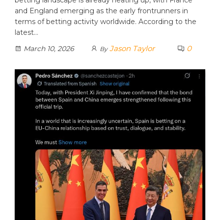
betting landscape is already heating up, with France
and England emerging as the early frontrunners in
terms of betting activity worldwide. According to the
latest…
Jason Taylor
0
March 10, 2026
By