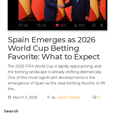
Spain Emerges as 2026
World Cup Betting
Favorite: What to Expect
The 2026 FIFA World Cup is rapidly approaching, and
the betting landscape is already shifting dramatically.
One of the most significant developments is the
emergence of Spain as the clear betting favorite to lift
the…
Jason Taylor
0
March 3, 2026
By
Search