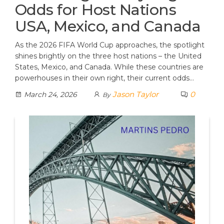
Odds for Host Nations
USA, Mexico, and Canada
As the 2026 FIFA World Cup approaches, the spotlight
shines brightly on the three host nations – the United
States, Mexico, and Canada. While these countries are
powerhouses in their own right, their current odds…
Jason Taylor
0
March 24, 2026
By