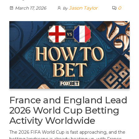
Jason Taylor
0
March 17, 2026
By
France and England Lead
2026 World Cup Betting
Activity Worldwide
The 2026 FIFA World Cup is fast approaching, and the