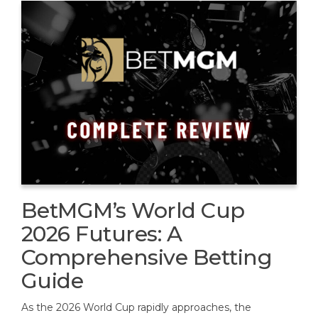
BetMGM’s World Cup
2026 Futures: A
Comprehensive Betting
Guide
As the 2026 World Cup rapidly approaches, the