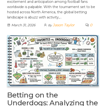
excitement and anticipation among football fans
worldwide is palpable. With the tournament set to be
hosted across North America, the global betting
landscape is abuzz with activity,…
Jason Taylor
0
March 31, 2026
By
Betting on the
Underdogs: Analyzing the