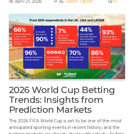
Jason Taylor
0
April 21, 2026
By
2026 World Cup Betting
Trends: Insights from
Prediction Markets
The 2026 FIFA World Cup is set to be one of the most
anticipated sporting events in recent history, and the