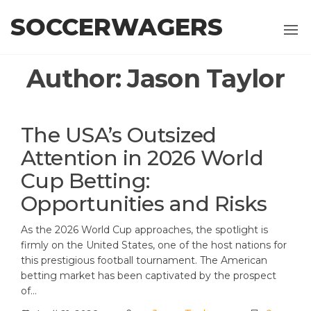
Skip
SOCCERWAGERS
to
the
content
Author:
Jason Taylor
The USA’s Outsized
Attention in 2026 World
Cup Betting:
Opportunities and Risks
As the 2026 World Cup approaches, the spotlight is
firmly on the United States, one of the host nations for
this prestigious football tournament. The American
betting market has been captivated by the prospect
of…