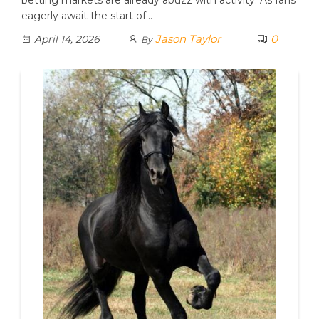
betting markets are already abuzz with activity. As fans
eagerly await the start of…
Jason Taylor
0
April 14, 2026
By