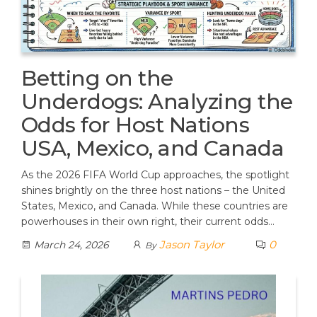
Betting on the
Underdogs: Analyzing the
Odds for Host Nations
USA, Mexico, and Canada
As the 2026 FIFA World Cup approaches, the spotlight
shines brightly on the three host nations – the United
States, Mexico, and Canada. While these countries are
powerhouses in their own right, their current odds…
Jason Taylor
0
March 24, 2026
By