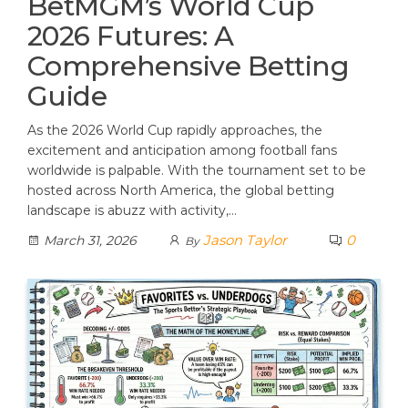
BetMGM’s World Cup
2026 Futures: A
Comprehensive Betting
Guide
As the 2026 World Cup rapidly approaches, the
excitement and anticipation among football fans
worldwide is palpable. With the tournament set to be
hosted across North America, the global betting
landscape is abuzz with activity,…
Jason Taylor
0
March 31, 2026
By