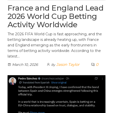
France and England Lead
2026 World Cup Betting
Activity Worldwide
The 2026 FIFA World Cup is fast approaching, and the
betting landscape is already heating up, with France
and England emerging as the early frontrunners in
terms of betting activity worldwide. According to the
latest…
Jason Taylor
0
March 10, 2026
By