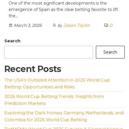
One of the most significant developments is the
emergence of Spain as the clear betting favorite to lift
the…
Jason Taylor
0
March 3, 2026
By
Search
Search
Recent Posts
The USA’s Outsized Attention in 2026 World Cup
Betting: Opportunities and Risks
2026 World Cup Betting Trends: Insights from
Prediction Markets
Exploring the Dark Horses: Germany, Netherlands, and
Colombia for 2026 World Cup Betting