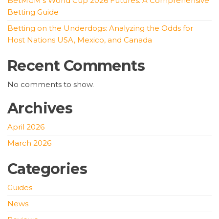
BetMGM’s World Cup 2026 Futures: A Comprehensive
Betting Guide
Betting on the Underdogs: Analyzing the Odds for
Host Nations USA, Mexico, and Canada
Recent Comments
No comments to show.
Archives
April 2026
March 2026
Categories
Guides
News