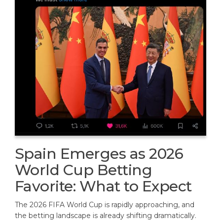
Spain Emerges as 2026
World Cup Betting
Favorite: What to Expect
The 2026 FIFA World Cup is rapidly approaching, and
the betting landscape is already shifting dramatically.