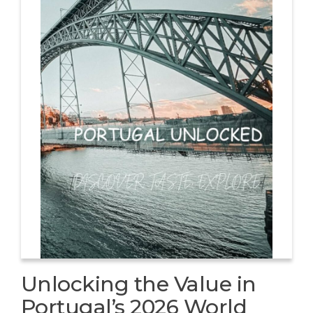
Unlocking the Value in
Portugal’s 2026 World