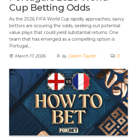
Cup Betting Odds
As the 2026 FIFA World Cup rapidly approaches, savvy
bettors are scouring the odds, seeking out potential
value plays that could yield substantial returns. One
team that has emerged as a compelling option is
Portugal,…
Jason Taylor
0
March 17, 2026
By