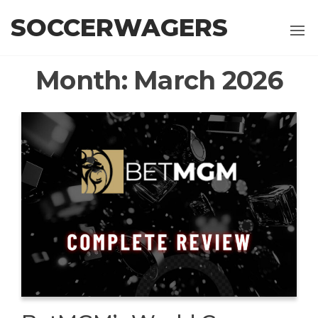
Skip
SOCCERWAGERS
to
the
content
Month:
March 2026